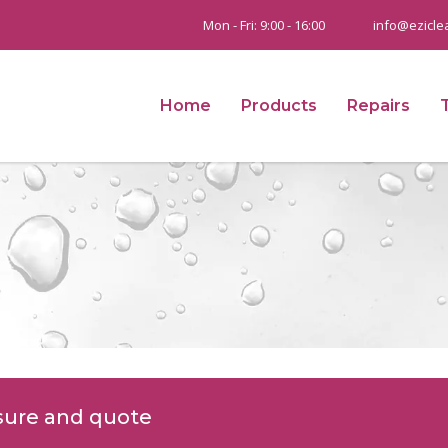
Mon - Fri: 9:00 - 16:00
info@ezicle
Home
Products
Repairs
sure and quote