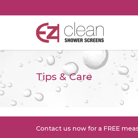
Tips & Care
Contact us now for a FREE mea