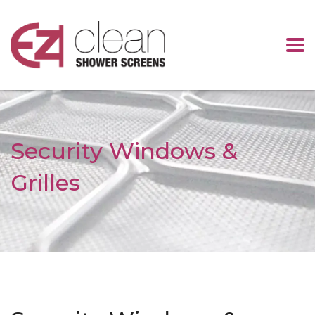
Security Windows &
Grilles