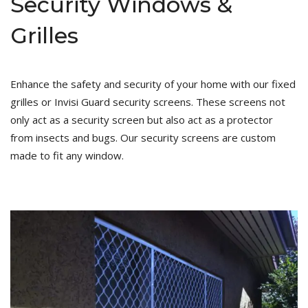
Security Windows &
Grilles
Enhance the safety and security of your home with our fixed
grilles or Invisi Guard security screens. These screens not
only act as a security screen but also act as a protector
from insects and bugs. Our security screens are custom
made to fit any window.