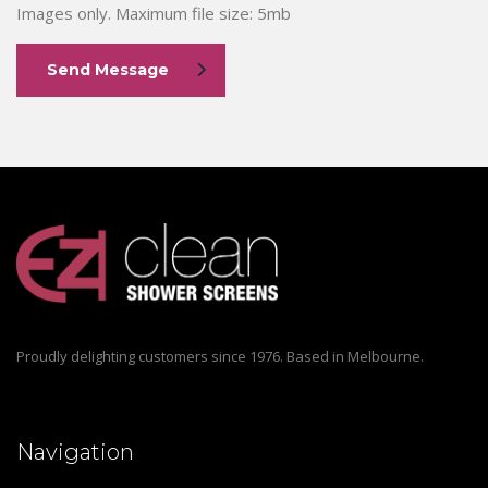
Images only. Maximum file size: 5mb
Send Message
Proudly delighting customers since 1976. Based in Melbourne.
Navigation