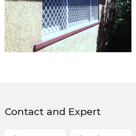
Contact and Expert