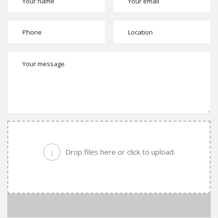
↓
Drop files here or click to upload.