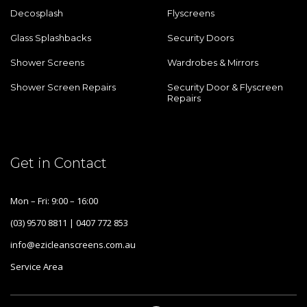
Decosplash
Flyscreens
Glass Splashbacks
Security Doors
Shower Screens
Wardrobes & Mirrors
Shower Screen Repairs
Security Door & Flyscreen
Repairs
Get in Contact
Mon – Fri: 9:00 – 16:00
(03) 9570 8811 | 0407 772 853
info@ezicleanscreens.com.au
Service Area