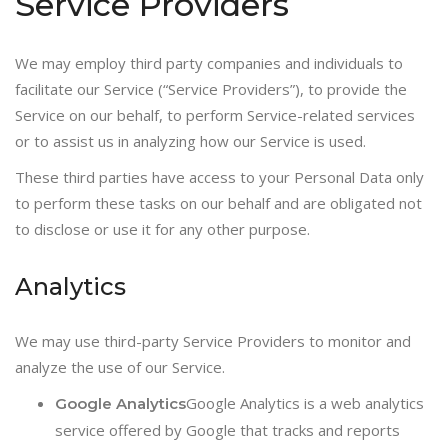
Service Providers
We may employ third party companies and individuals to
facilitate our Service (“Service Providers”), to provide the
Service on our behalf, to perform Service-related services
or to assist us in analyzing how our Service is used.
These third parties have access to your Personal Data only
to perform these tasks on our behalf and are obligated not
to disclose or use it for any other purpose.
Analytics
We may use third-party Service Providers to monitor and
analyze the use of our Service.
Google Analytics is a web analytics
Google Analytics
service offered by Google that tracks and reports