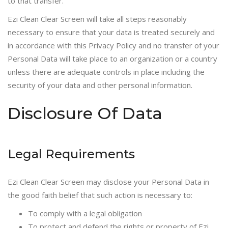
to that transfer.
Ezi Clean Clear Screen will take all steps reasonably
necessary to ensure that your data is treated securely and
in accordance with this Privacy Policy and no transfer of your
Personal Data will take place to an organization or a country
unless there are adequate controls in place including the
security of your data and other personal information.
Disclosure Of Data
Legal Requirements
Ezi Clean Clear Screen may disclose your Personal Data in
the good faith belief that such action is necessary to:
To comply with a legal obligation
To protect and defend the rights or property of Ezi