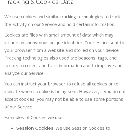
Tracking & Cookies Data
We use cookies and similar tracking technologies to track
the activity on our Service and hold certain information.
Cookies are files with small amount of data which may
include an anonymous unique identifier. Cookies are sent to
your browser from a website and stored on your device.
Tracking technologies also used are beacons, tags, and
scripts to collect and track information and to improve and
analyze our Service.
You can instruct your browser to refuse all cookies or to
indicate when a cookie is being sent. However, if you do not
accept cookies, you may not be able to use some portions
of our Service.
Examples of Cookies we use:
We use Session Cookies to
Session Cookies.