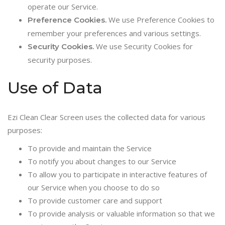
operate our Service.
We use Preference Cookies to
Preference Cookies.
remember your preferences and various settings.
We use Security Cookies for
Security Cookies.
security purposes.
Use of Data
Ezi Clean Clear Screen uses the collected data for various
purposes:
To provide and maintain the Service
To notify you about changes to our Service
To allow you to participate in interactive features of
our Service when you choose to do so
To provide customer care and support
To provide analysis or valuable information so that we