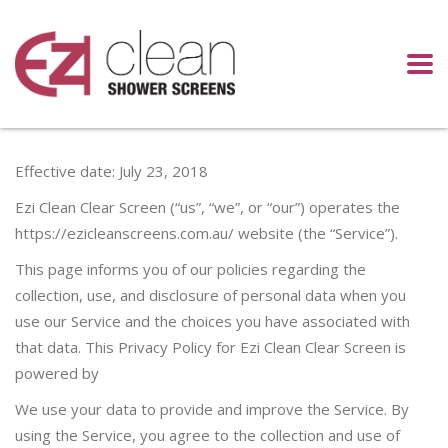
Effective date: July 23, 2018
Ezi Clean Clear Screen (“us”, “we”, or “our”) operates the
https://ezicleanscreens.com.au/ website (the “Service”).
This page informs you of our policies regarding the
collection, use, and disclosure of personal data when you
use our Service and the choices you have associated with
that data. This Privacy Policy for Ezi Clean Clear Screen is
powered by
We use your data to provide and improve the Service. By
using the Service, you agree to the collection and use of