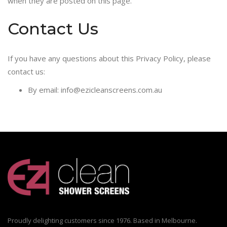
when they are posted on this page.
Contact Us
If you have any questions about this Privacy Policy, please
contact us:
By email: info@ezicleanscreens.com.au
Proudly delighting customers since 1976. Based in Melbourne.