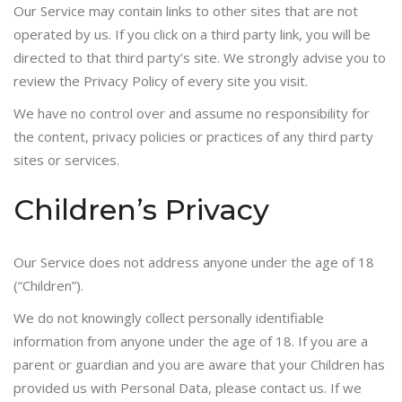
Our Service may contain links to other sites that are not
operated by us. If you click on a third party link, you will be
directed to that third party’s site. We strongly advise you to
review the Privacy Policy of every site you visit.
We have no control over and assume no responsibility for
the content, privacy policies or practices of any third party
sites or services.
Children’s Privacy
Our Service does not address anyone under the age of 18
(“Children”).
We do not knowingly collect personally identifiable
information from anyone under the age of 18. If you are a
parent or guardian and you are aware that your Children has
provided us with Personal Data, please contact us. If we