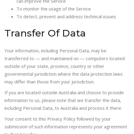
can improve the Service
To monitor the usage of the Service
To detect, prevent and address technical issues
Transfer Of Data
Your information, including Personal Data, may be
transferred to — and maintained on — computers located
outside of your state, province, country or other
governmental jurisdiction where the data protection laws
may differ than those from your jurisdiction.
If you are located outside Australia and choose to provide
information to us, please note that we transfer the data,
including Personal Data, to Australia and process it there.
Your consent to this Privacy Policy followed by your
submission of such information represents your agreement