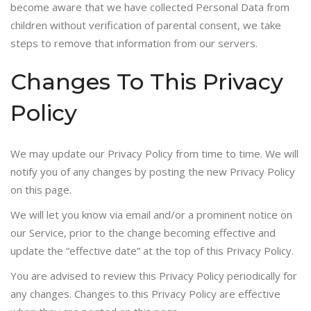
become aware that we have collected Personal Data from
children without verification of parental consent, we take
steps to remove that information from our servers.
Changes To This Privacy
Policy
We may update our Privacy Policy from time to time. We will
notify you of any changes by posting the new Privacy Policy
on this page.
We will let you know via email and/or a prominent notice on
our Service, prior to the change becoming effective and
update the “effective date” at the top of this Privacy Policy.
You are advised to review this Privacy Policy periodically for
any changes. Changes to this Privacy Policy are effective