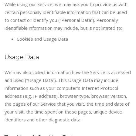
While using our Service, we may ask you to provide us with
certain personally identifiable information that can be used
to contact or identify you (“Personal Data”). Personally
identifiable information may include, but is not limited to:
Cookies and Usage Data
Usage Data
We may also collect information how the Service is accessed
and used (“Usage Data”). This Usage Data may include
information such as your computer’s Internet Protocol
address (e.g. IP address), browser type, browser version,
the pages of our Service that you visit, the time and date of
your visit, the time spent on those pages, unique device
identifiers and other diagnostic data.