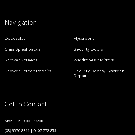
Navigation
Decosplash
Flyscreens
Glass Splashbacks
Security Doors
Shower Screens
Wardrobes & Mirrors
Shower Screen Repairs
Security Door & Flyscreen
Repairs
Get in Contact
Mon – Fri: 9:00 – 16:00
(03) 9570 8811 | 0407 772 853