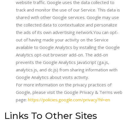
website traffic. Google uses the data collected to
track and monitor the use of our Service. This data is
shared with other Google services. Google may use
the collected data to contextualize and personalize
the ads of its own advertising network.You can opt-
out of having made your activity on the Service
available to Google Analytics by installing the Google
Analytics opt-out browser add-on. The add-on
prevents the Google Analytics JavaScript (ga.js,
analytics.js, and dc.js) from sharing information with
Google Analytics about visits activity.
For more information on the privacy practices of
Google, please visit the Google Privacy & Terms web
page:
https://policies.google.com/privacy?hl=en
Links To Other Sites