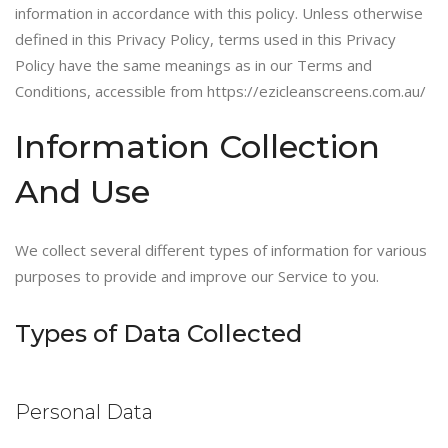
information in accordance with this policy. Unless otherwise
defined in this Privacy Policy, terms used in this Privacy
Policy have the same meanings as in our Terms and
Conditions, accessible from https://ezicleanscreens.com.au/
Information Collection
And Use
We collect several different types of information for various
purposes to provide and improve our Service to you.
Types of Data Collected
Personal Data