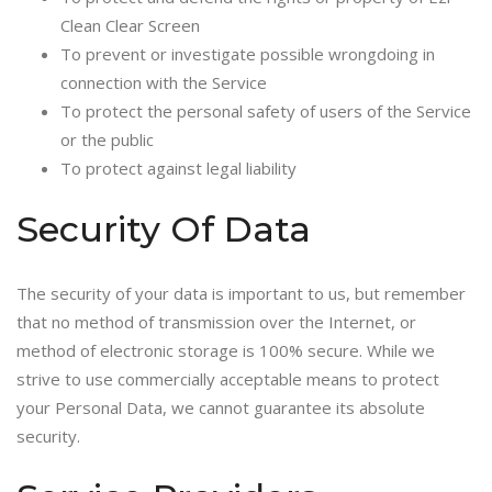
Clean Clear Screen
To prevent or investigate possible wrongdoing in
connection with the Service
To protect the personal safety of users of the Service
or the public
To protect against legal liability
Security Of Data
The security of your data is important to us, but remember
that no method of transmission over the Internet, or
method of electronic storage is 100% secure. While we
strive to use commercially acceptable means to protect
your Personal Data, we cannot guarantee its absolute
security.