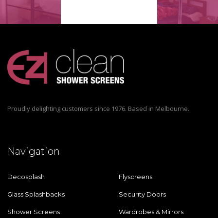
Proudly delighting customers since 1976. Based in Melbourne.
Navigation
Decosplash
Flyscreens
Glass Splashbacks
Security Doors
Shower Screens
Wardrobes & Mirrors