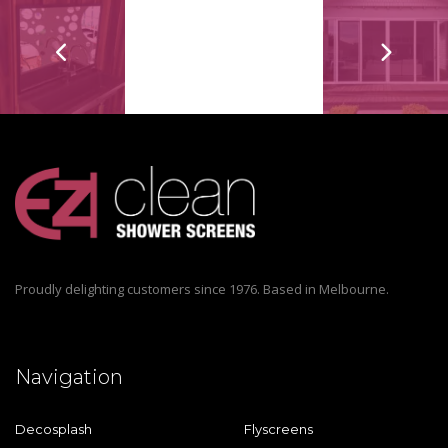
Proudly delighting customers since 1976. Based in Melbourne.
Navigation
Decosplash
Flyscreens