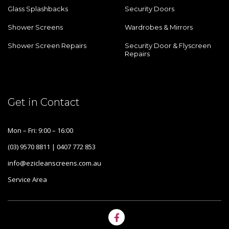
Glass Splashbacks
Security Doors
Shower Screens
Wardrobes & Mirrors
Shower Screen Repairs
Security Door & Flyscreen
Repairs
Get in Contact
Mon – Fri: 9:00 – 16:00
(03) 9570 8811 | 0407 772 853
info@ezicleanscreens.com.au
Service Area